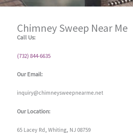
Chimney Sweep Near Me
Call Us:
(732) 844-6635
Our Email:
inquiry@chimneysweepnearme.net
Our Location:
65 Lacey Rd, Whiting, NJ 08759