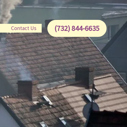
(732) 844-6635
e
Contact Us