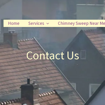
Home
Services
Chimney Sweep Near M
Contact Us