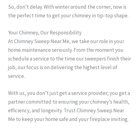
So, don’t delay. With winter around the corner, now is
the perfect time to get your chimney in tip-top shape.
Your Chimney, Our Responsibility
At Chimney Sweep Near Me, we take our role in your
home maintenance seriously. From the moment you
schedule a service to the time our sweepers finish their
job, our focus is on delivering the highest level of
service.
With us, you don’t just get a service provider; you get a
partner committed to ensuring your chimney’s health,
efficiency, and longevity. Trust Chimney Sweep Near
Me to keep your home safe and your fireplace inviting.