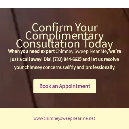
Confirm Your
Complimentary
Consultation Today
When you need expert
Chimney Sweep Near Me
, we’re
just a call away! Dial (732) 844-6635 and let us resolve
your chimney concerns swiftly and professionally.
Book an Appointment
www.chimneysweepnearme.net