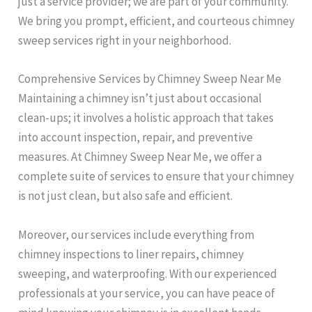
just a service provider; we are part of your community.
We bring you prompt, efficient, and courteous chimney
sweep services right in your neighborhood.
Comprehensive Services by Chimney Sweep Near Me
Maintaining a chimney isn’t just about occasional
clean-ups; it involves a holistic approach that takes
into account inspection, repair, and preventive
measures. At Chimney Sweep Near Me, we offer a
complete suite of services to ensure that your chimney
is not just clean, but also safe and efficient.
Moreover, our services include everything from
chimney inspections to liner repairs, chimney
sweeping, and waterproofing. With our experienced
professionals at your service, you can have peace of