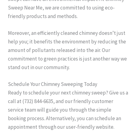
Sweep Near Me, we are committed to using eco-
friendly products and methods.
Moreover, an efficiently cleaned chimney doesn’t just
help you; it benefits the environment by reducing the
amount of pollutants released into the air. Our
commitment to green practices is just another way we
stand out in our community.
Schedule Your Chimney Sweeping Today
Ready to schedule your next chimney sweep? Give us a
call at (732) 844-6635, and our friendly customer
service team will guide you through the simple
booking process. Alternatively, you can schedule an
appointment through our user-friendly website.