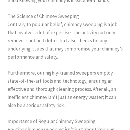
mind knowing your chimney is in excellent hands.
The Science of Chimney Sweeping
Contrary to popular belief, chimney sweeping is a job
that involves a lot of expertise. The activity not only
removes soot and debris but also checks for any
underlying issues that may compromise your chimney’s
performance and safety.
Furthermore, our highly-trained sweepers employ
state-of-the-art tools and technology, ensuring an
effective and thorough cleaning process. After all, an
inefficient chimney isn’t just an energy waster; it can
also be a serious safety risk.
Importance of Regular Chimney Sweeping
Routine chimney sweeping isn’t just about keeping