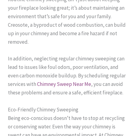
your fireplace looking great; it’s about maintaining an
environment that’s safe for you and your family.
Creosote, a byproduct of wood combustion, can build
up in your chimney and become a fire hazard if not
removed.
In addition, neglecting regular chimney sweeping can
lead to issues like foul odors, poor ventilation, and
even carbon monoxide buildup. By scheduling regular
services with
Chimney Sweep Near Me
, you can avoid
these problems and ensure a safe, efficient fireplace.
Eco-Friendly Chimney Sweeping
Being eco-conscious doesn’t have to stop at recycling
or conserving water. Even the way your chimney is
swept can have an environmental impact. At Chimney