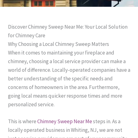
Discover Chimney Sweep Near Me: Your Local Solution
for Chimney Care
Why Choosing a Local Chimney Sweep Matters
When it comes to maintaining your fireplace and
chimney, choosing a local service provider can make a
world of difference. Locally-operated companies have a
better understanding of the specific needs and
concerns of homeowners in the area. Furthermore,
going local means quicker response times and more
personalized service.
This is where
Chimney Sweep Near Me
steps in. As a
locally operated business in Whiting, NJ, we are not